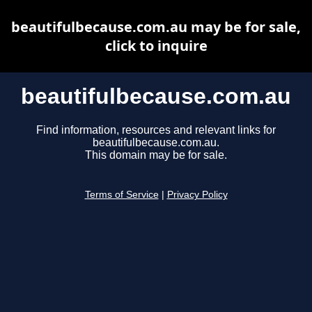
beautifulbecause.com.au may be for sale,
click to inquire
beautifulbecause.com.au
Find information, resources and relevant links for
beautifulbecause.com.au.
This domain may be for sale.
Terms of Service
|
Privacy Policy